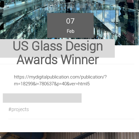
07
Feb
US Glass Design
Awards Winner
https://mydigitalpublication.com/publication/?
m=18299&i=780637&p=40&ver=html5
#projects