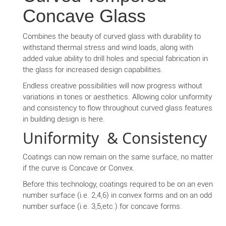
Concave Glass
Combines the beauty of curved glass with durability to
withstand thermal stress and wind loads, along with
added value ability to drill holes and special fabrication in
the glass for increased design capabilities.
Endless creative possibilities will now progress without
variations in tones or aesthetics. Allowing color uniformity
and consistency to flow throughout curved glass features
in building design is here.
Uniformity & Consistency
Coatings can now remain on the same surface, no matter
if the curve is Concave or Convex.
Before this technology, coatings required to be on an even
number surface (i.e. 2,4,6) in convex forms and on an odd
number surface (i.e. 3,5,etc.) for concave forms.