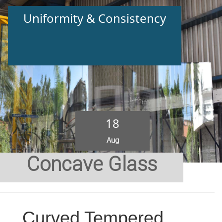
Uniformity & Consistency
18
Aug
Concave Glass
Curved Tempered