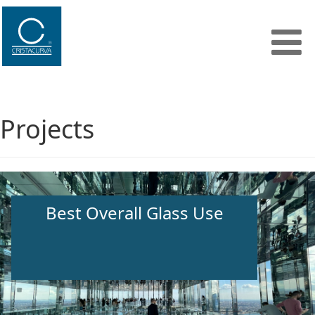
Projects
Best Overall Glass Use